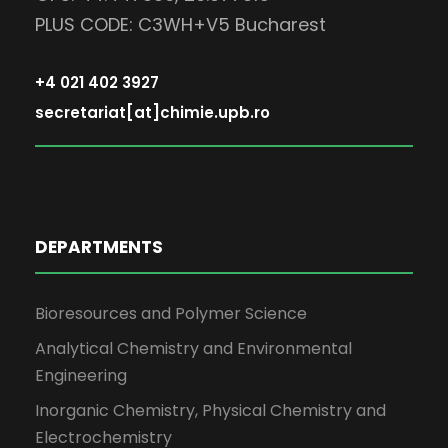
PLUS CODE: C3WH+V5 Bucharest
+4 021 402 3927
secretariat[at]chimie.upb.ro
DEPARTMENTS
Bioresources and Polymer Science
Analytical Chemistry and Environmental
Engineering
Inorganic Chemistry, Physical Chemistry and
Electrochemistry