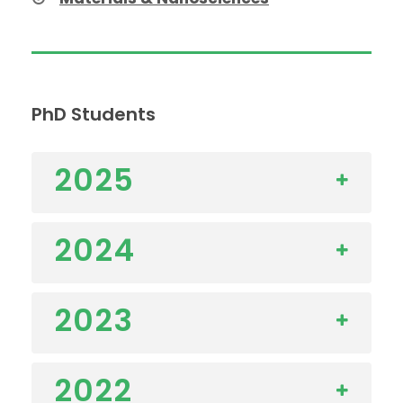
PhD Students
2025
2024
2023
2022