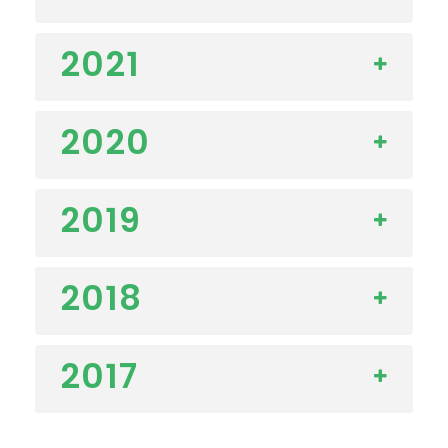
2021
2020
2019
2018
2017