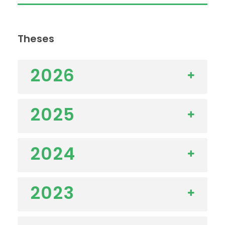
Theses
2026
2025
2024
2023