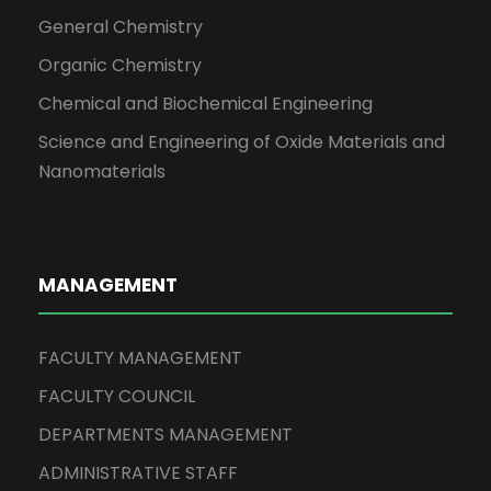
General Chemistry
Organic Chemistry
Chemical and Biochemical Engineering
Science and Engineering of Oxide Materials and
Nanomaterials
MANAGEMENT
FACULTY MANAGEMENT
FACULTY COUNCIL
DEPARTMENTS MANAGEMENT
ADMINISTRATIVE STAFF