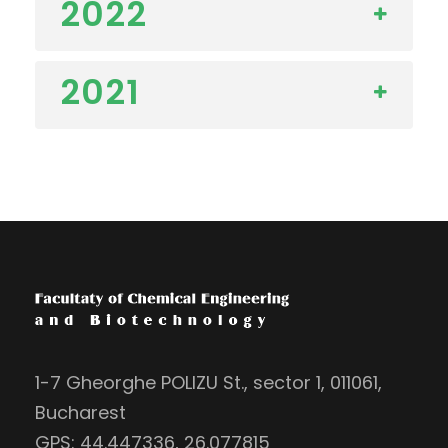
2022
2021
1-7 Gheorghe POLIZU St., sector 1, 011061,
Bucharest
GPS: 44.447336, 26.077815