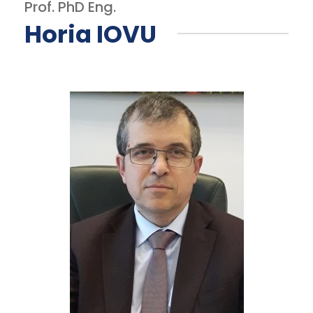
Prof. PhD Eng.
Horia IOVU