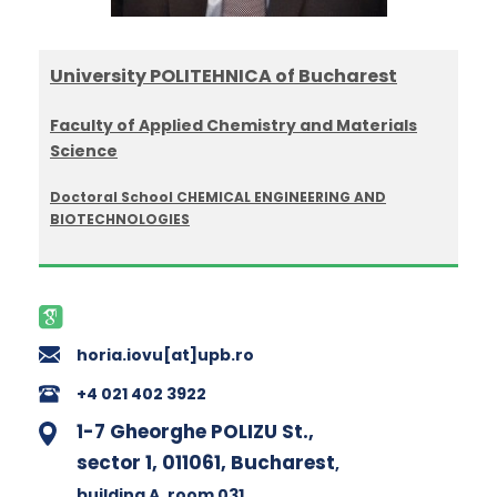
University POLITEHNICA of Bucharest
Faculty of Applied Chemistry and Materials
Science
Doctoral School CHEMICAL ENGINEERING AND
BIOTECHNOLOGIES
horia.iovu[at]upb.ro
+4 021 402 3922
1-7 Gheorghe POLIZU St.,
sector 1, 011061, Bucharest
,
building A
, room 031