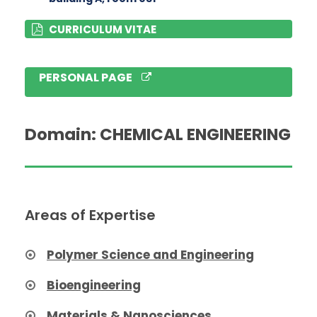
CURRICULUM VITAE
PERSONAL PAGE
Domain: CHEMICAL ENGINEERING
Areas of Expertise
Polymer Science and Engineering
Bioengineering
Materials & Nanosciences