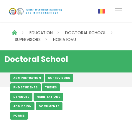
>
EDUCATION
>
DOCTORAL SCHOOL
>
SUPERVISORS
>
HORIA IOVU
Doctoral School
ADMINISTRATION
SUPERVISORS
PHD STUDENTS
THESES
DEFENCES
HABILITATIONS
ADMISSION
DOCUMENTS
FORMS