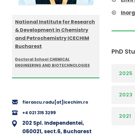
Inor
National Institute for Research
& Development in Chemistry
and Petrochemistry ICECHIM
Bucharest
PhD St
Doctoral School CHEMICAL
ENGINEERING AND BIOTECHNOLOGIES
2025
2023
fierascu.radu[at]icechim.ro
+4 021 315 3299
2021
202 Spl. Independentei,
060021, sect.6, Bucharest