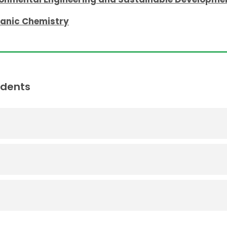
ganic Chemistry
udents