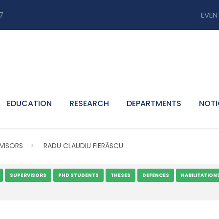
7
EVEN
EDUCATION
RESEARCH
DEPARTMENTS
NOTI
VISORS
>
RADU CLAUDIU FIERĂSCU
SUPERVISORS
PHD STUDENTS
THESES
DEFENCES
HABILITATION