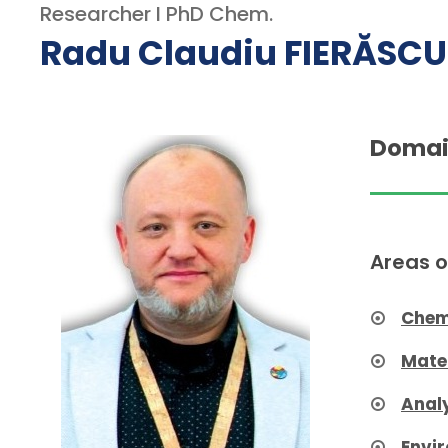
Researcher I PhD Chem.
Radu Claudiu FIERĂSCU
Domai
Areas o
Chem
Mate
Anal
Envi