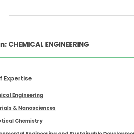
n: CHEMICAL ENGINEERING
f Expertise
ical Engineering
rials & Nanosciences
ytical Chemistry
ronmental Engineering and Sustainable Developme