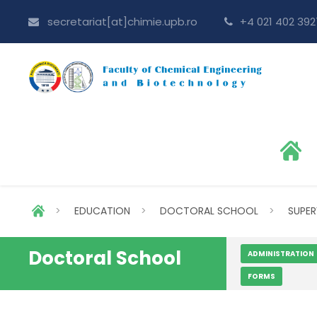
secretariat[at]chimie.upb.ro
+4 021 402 392
>
EDUCATION
>
DOCTORAL SCHOOL
>
SUPER
Doctoral School
ADMINISTRATION
FORMS