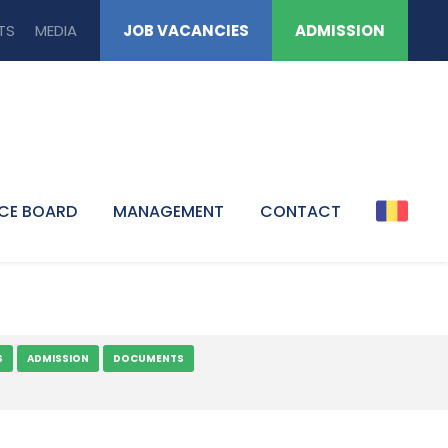
TS
MEDIA
JOB VACANCIES
ADMISSION
CE BOARD
MANAGEMENT
CONTACT
S
ADMISSION
DOCUMENTS