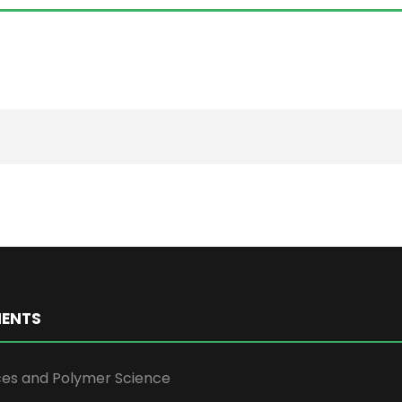
ENTS
ces and Polymer Science