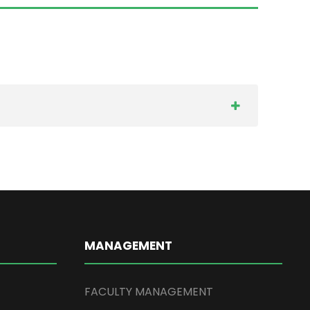
MANAGEMENT
FACULTY MANAGEMENT