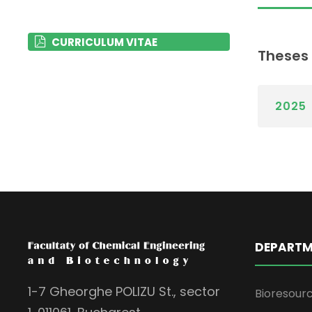
CURRICULUM VITAE
Theses
2025
DEPARTM
1-7 Gheorghe POLIZU St., sector
Bioresour