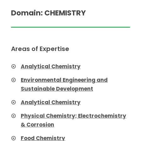
Domain: CHEMISTRY
Areas of Expertise
Analytical Chemistry
Environmental Engineering and
Sustainable Development
Analytical Chemistry
Physical Chemistry; Electrochemistry
& Corrosion
Food Chemistry