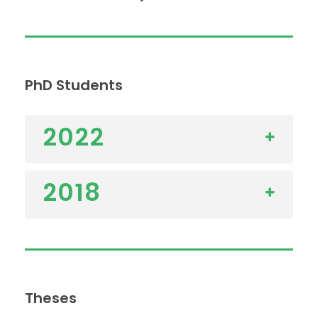
PhD Students
2022
2018
Theses