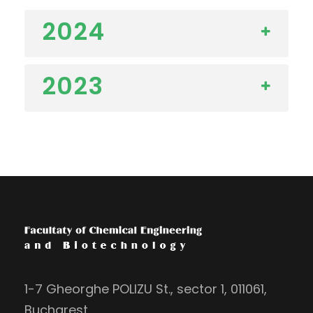
2024
2023
1-7 Gheorghe POLIZU St., sector 1, 011061,
Bucharest