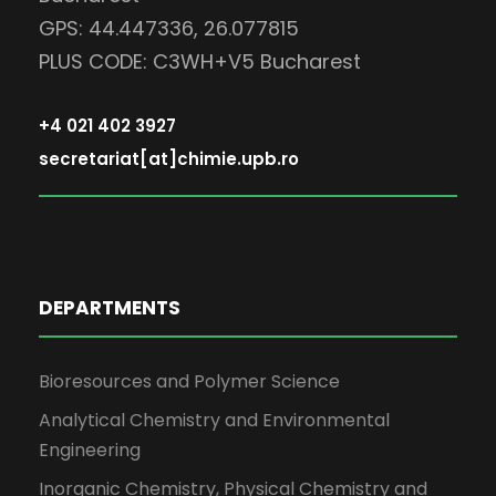
GPS: 44.447336, 26.077815
PLUS CODE: C3WH+V5 Bucharest
+4 021 402 3927
secretariat[at]chimie.upb.ro
DEPARTMENTS
Bioresources and Polymer Science
Analytical Chemistry and Environmental
Engineering
Inorganic Chemistry, Physical Chemistry and