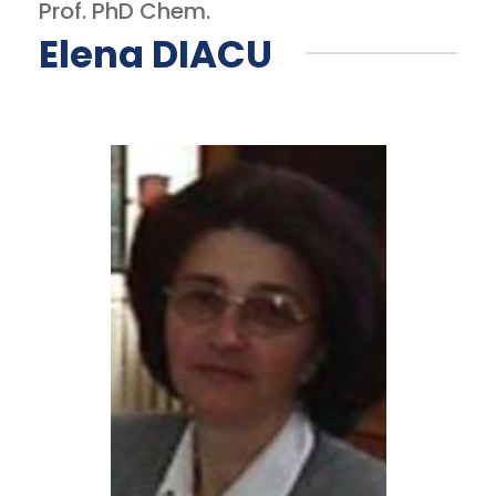
Prof. PhD Chem.
Elena DIACU