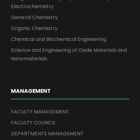
Electrochemistry
General Chemistry
Organic Chemistry
Chemical and Biochemical Engineering
Science and Engineering of Oxide Materials and
Nanomaterials
MANAGEMENT
FACULTY MANAGEMENT
FACULTY COUNCIL
DEPARTMENTS MANAGEMENT