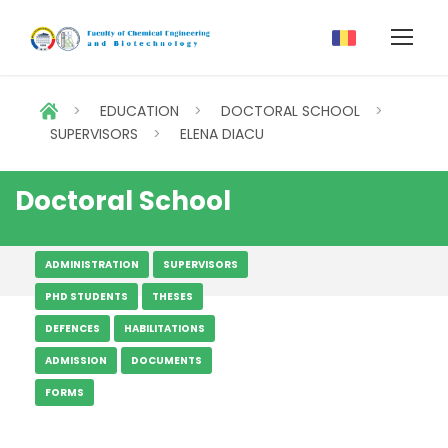
>
EDUCATION
>
DOCTORAL SCHOOL
>
SUPERVISORS
>
ELENA DIACU
Doctoral School
ADMINISTRATION
SUPERVISORS
PHD STUDENTS
THESES
DEFENCES
HABILITATIONS
ADMISSION
DOCUMENTS
FORMS