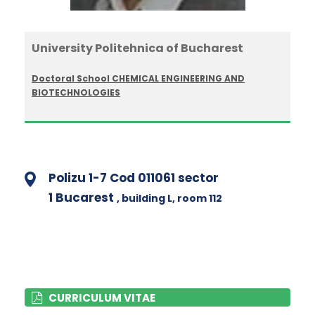
University Politehnica of Bucharest
Doctoral School CHEMICAL ENGINEERING AND
BIOTECHNOLOGIES
Polizu 1-7 Cod 011061 sector
1 Bucarest
, building L
, room 112
CURRICULUM VITAE