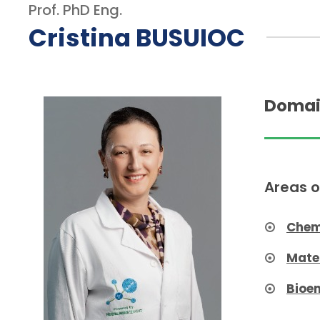
Prof. PhD Eng.
Cristina BUSUIOC
Domai
Areas o
Chem
Mate
Bioe