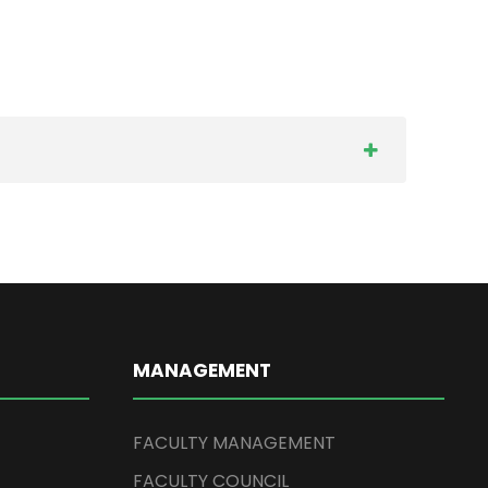
MANAGEMENT
FACULTY MANAGEMENT
FACULTY COUNCIL