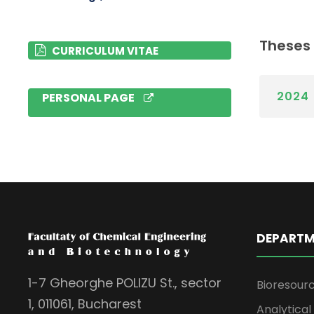
Theses
CURRICULUM VITAE
2024
PERSONAL PAGE
DEPARTM
1-7 Gheorghe POLIZU St., sector
Bioresour
1, 011061, Bucharest
Analytica