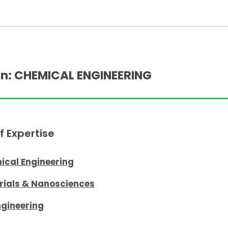
n: CHEMICAL ENGINEERING
f Expertise
ical Engineering
rials & Nanosciences
ngineering