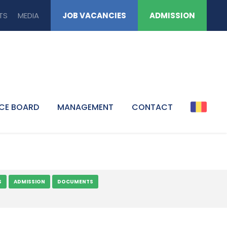
TS
MEDIA
JOB VACANCIES
ADMISSION
CE BOARD
MANAGEMENT
CONTACT
S
ADMISSION
DOCUMENTS