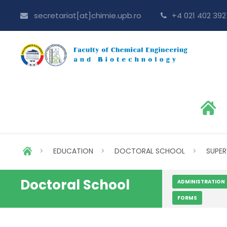
secretariat[at]chimie.upb.ro
+4 021 402 392
>
EDUCATION
>
DOCTORAL SCHOOL
>
SUPER
Doctoral School
ADMINISTRATION
FORMS