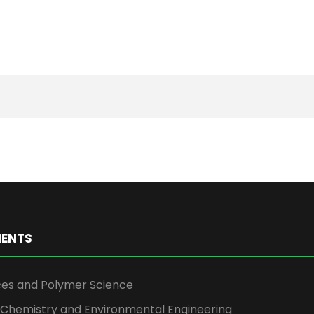
ENTS
ces and Polymer Science
l Chemistry and Environmental Engineering