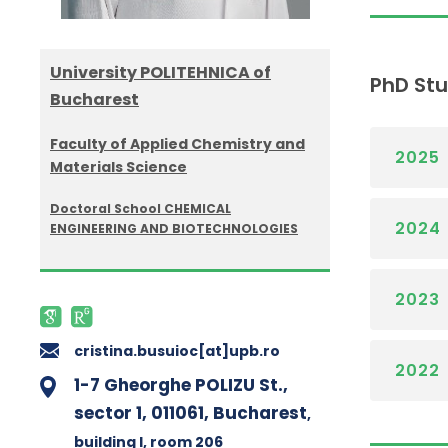
University POLITEHNICA of
PhD St
Bucharest
Faculty of Applied Chemistry and
2025
Materials Science
Doctoral School CHEMICAL
2024
ENGINEERING AND BIOTECHNOLOGIES
2023
cristina.busuioc[at]upb.ro
2022
1-7 Gheorghe POLIZU St.,
sector 1, 011061, Bucharest
,
building I
, room 206