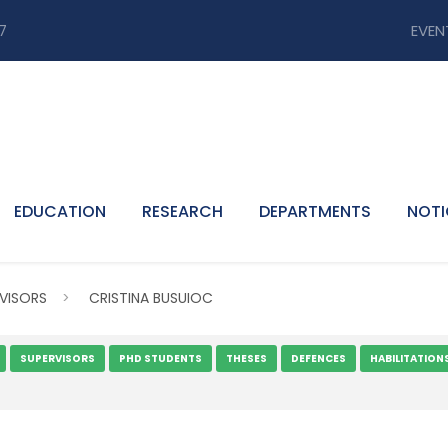
7
EVEN
EDUCATION
RESEARCH
DEPARTMENTS
NOTI
VISORS
>
CRISTINA BUSUIOC
SUPERVISORS
PHD STUDENTS
THESES
DEFENCES
HABILITATION