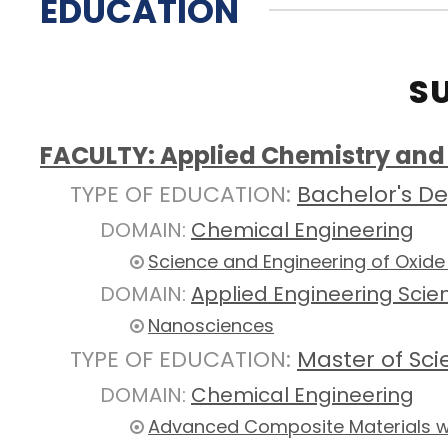
EDUCATION
S
FACULTY: Applied Chemistry and 
TYPE OF EDUCATION:
Bachelor's D
DOMAIN:
Chemical Engineering
Science and Engineering of Oxide
DOMAIN:
Applied Engineering Scie
Nanosciences
TYPE OF EDUCATION:
Master of Sc
DOMAIN:
Chemical Engineering
Advanced Composite Materials wi