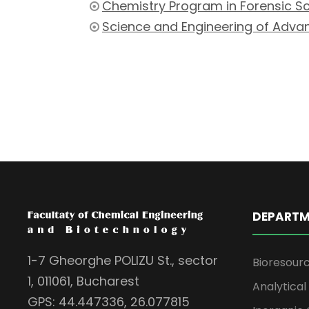
Chemistry Program in Forensic S
Science and Engineering of Adva
DEPARTM
1-7 Gheorghe POLIZU St., sector
Bioresour
1, 011061, Bucharest
Analytica
GPS: 44.447336, 26.077815