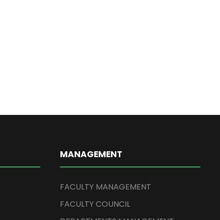
MANAGEMENT
FACULTY MANAGEMENT
FACULTY COUNCIL