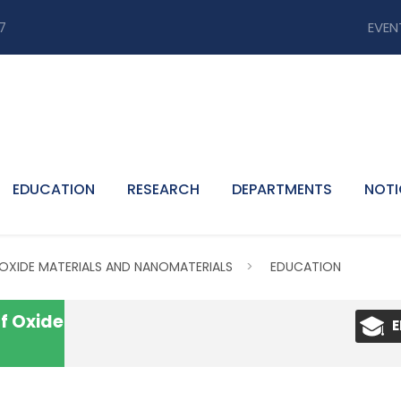
7
EVEN
EDUCATION
RESEARCH
DEPARTMENTS
NOTI
 OXIDE MATERIALS AND NANOMATERIALS
>
EDUCATION
f Oxide