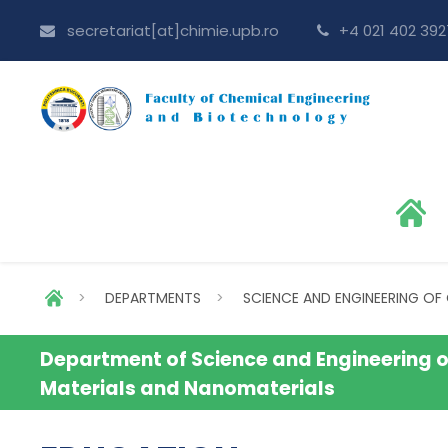
secretariat[at]chimie.upb.ro
+4 021 402 392
>
DEPARTMENTS
>
SCIENCE AND ENGINEERING OF
Department of Science and Engineering o
Materials and Nanomaterials