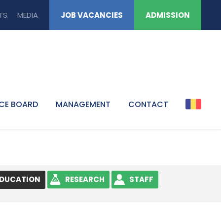
TS
MEDIA
JOB VACANCIES
ADMISSION
CE BOARD
MANAGEMENT
CONTACT
EDUCATION
RESEARCH
STAFF