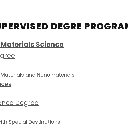
UPERVISED DEGRE PROGRA
Materials Science
egree
 Materials and Nanomaterials
nces
ience Degree
th Special Destinations