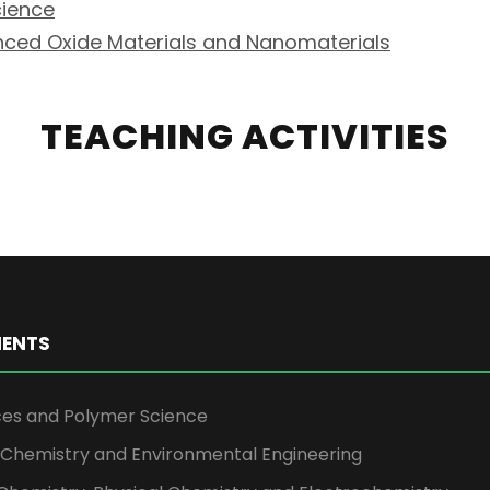
cience
nced Oxide Materials and Nanomaterials
TEACHING ACTIVITIES
ENTS
ces and Polymer Science
l Chemistry and Environmental Engineering