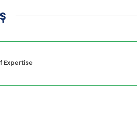
AȘ
f Expertise