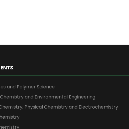
ENTS
ces and Polymer Science
l Chemistry and Environmental Engineering
Chemistry, Physical Chemistry and Electrochemistry
hemistry
hemistry