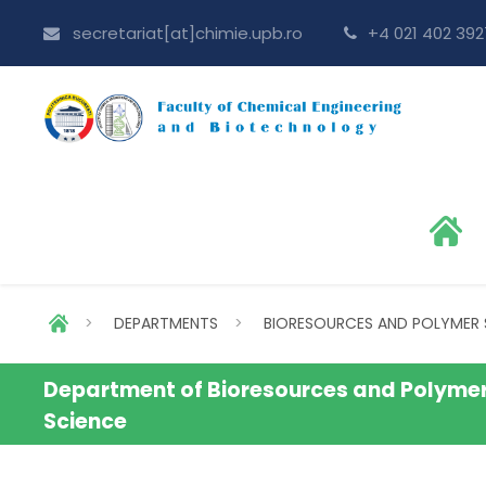
secretariat[at]chimie.upb.ro
+4 021 402 392
>
DEPARTMENTS
>
BIORESOURCES AND POLYMER 
Department of Bioresources and Polyme
Science