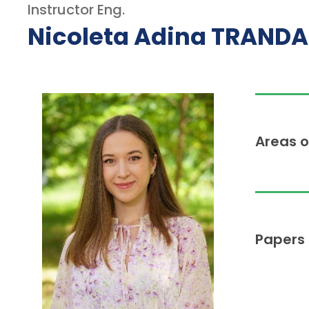
Instructor Eng.
Nicoleta Adina TRAND
Areas o
Papers