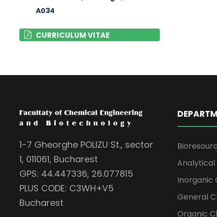
A034
CURRICULUM VITAE
DEPARTM
1-7 Gheorghe POLIZU St., sector
Bioresour
1, 011061, Bucharest
Analytica
GPS: 44.447336, 26.077815
Inorganic 
PLUS CODE: C3WH+V5
General C
Bucharest
Organic C