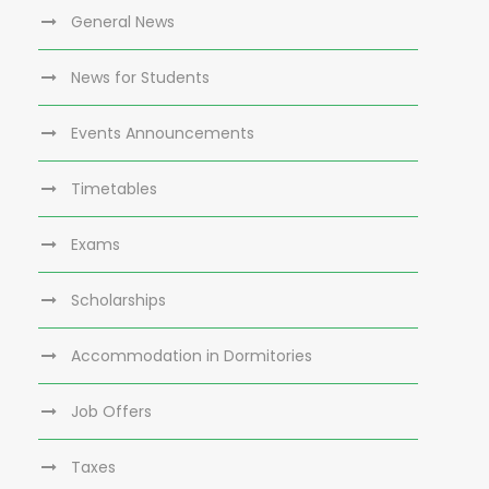
General News
News for Students
Events Announcements
Timetables
Exams
Scholarships
Accommodation in Dormitories
Job Offers
Taxes