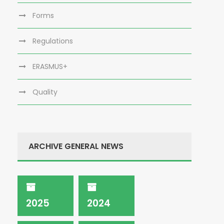
Forms
Regulations
ERASMUS+
Quality
ARCHIVE GENERAL NEWS
2025
2024