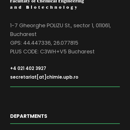
1-7 Gheorghe POLIZU St., sector 1, 011061,
Bucharest
GPS: 44.447336, 26.077815
PLUS CODE: C3WH+V5 Bucharest
+4 021 402 3927
secretariat[at]chimie.upb.ro
DEPARTMENTS