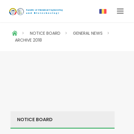
>
NOTICE BOARD
>
GENERAL NEWS
>
ARCHIVE 2018
NOTICE BOARD