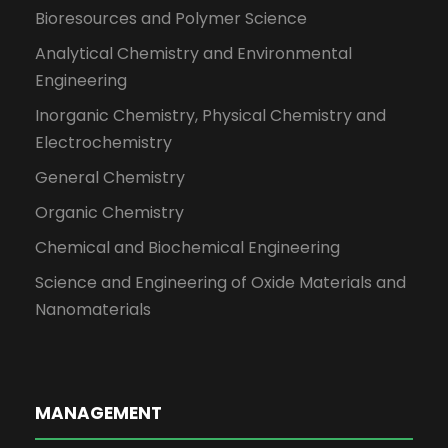
Bioresources and Polymer Science
Analytical Chemistry and Environmental
Engineering
Inorganic Chemistry, Physical Chemistry and
Electrochemistry
General Chemistry
Organic Chemistry
Chemical and Biochemical Engineering
Science and Engineering of Oxide Materials and
Nanomaterials
MANAGEMENT