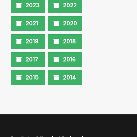
2023
2022
2021
2020
2019
2018
2017
2016
2015
2014