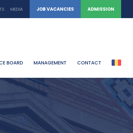
TS
MEDIA
JOB VACANCIES
ADMISSION
CE BOARD
MANAGEMENT
CONTACT