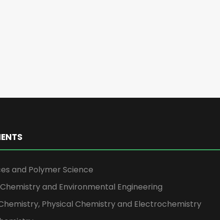
ENTS
ces and Polymer Science
l Chemistry and Environmental Engineering
Chemistry, Physical Chemistry and Electrochemistry