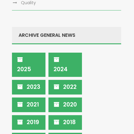
Quality
ARCHIVE GENERAL NEWS
2025
2024
2023
2022
2021
2020
2019
2018