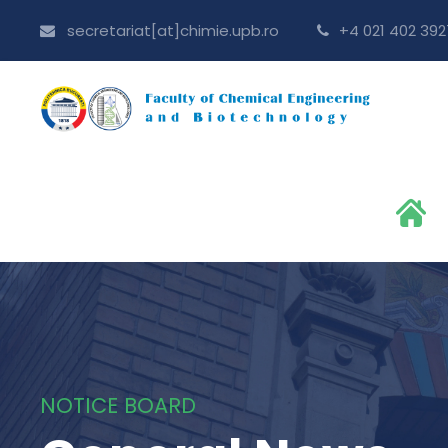
secretariat[at]chimie.upb.ro
+4 021 402 392
NOTICE BOARD