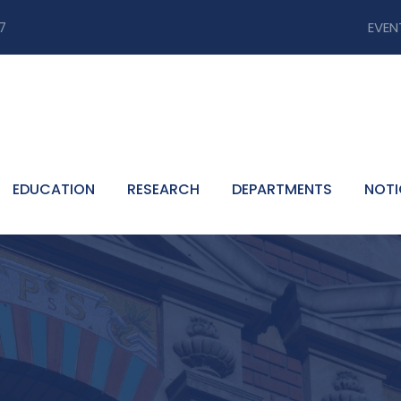
7
EVEN
EDUCATION
RESEARCH
DEPARTMENTS
NOTI