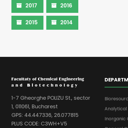
2017
2016
2015
2014
DEPARTM
1-7 Gheorghe POLIZU St., sector
Bioresour
1, 011061, Bucharest
Analytica
GPS: 44.447336, 26.077815
Inorganic 
PLUS CODE: C3WH+V5