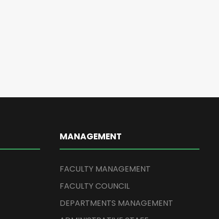
MANAGEMENT
FACULTY MANAGEMENT
FACULTY COUNCIL
DEPARTMENTS MANAGEMENT