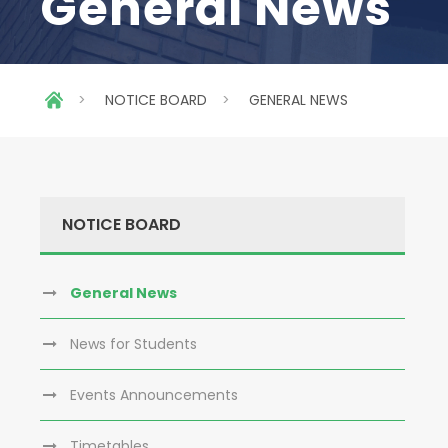
General News
>
NOTICE BOARD
>
GENERAL NEWS
NOTICE BOARD
General News
News for Students
Events Announcements
Timetables