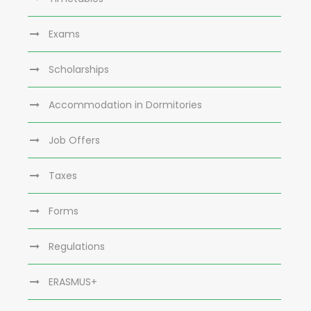
Exams
Scholarships
Accommodation in Dormitories
Job Offers
Taxes
Forms
Regulations
ERASMUS+