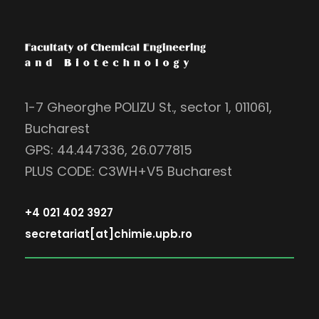
1-7 Gheorghe POLIZU St., sector 1, 011061,
Bucharest
GPS: 44.447336, 26.077815
PLUS CODE: C3WH+V5 Bucharest
+4 021 402 3927
secretariat[at]chimie.upb.ro