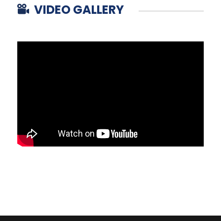
VIDEO GALLERY