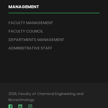
MANAGEMENT
FACULTY MANAGEMENT
FACULTY COUNCIL
DEPARTMENTS MANAGEMENT
ADMINISTRATIVE STAFF
2026, Faculty of Chemical Engineering and
Biotechnology