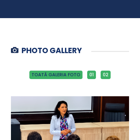
PHOTO GALLERY
TOATĂ GALERIA FOTO
01
02