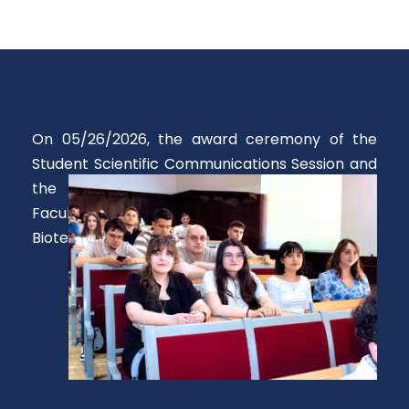
On 05/26/2026, the award ceremony of the
Student Scientific Communications Session and
the Petru Spacu Contest was held at the
Faculty of Chemical Engineering and
Biotechnology.