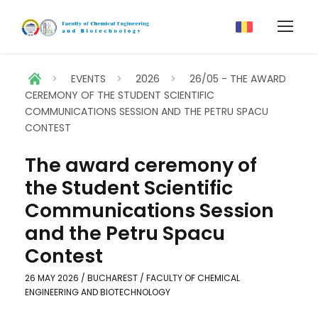
>
EVENTS
>
2026
>
26/05 - THE AWARD
CEREMONY OF THE STUDENT SCIENTIFIC
COMMUNICATIONS SESSION AND THE PETRU SPACU
CONTEST
The award ceremony of
the Student Scientific
Communications Session
and the Petru Spacu
Contest
26 MAY 2026 / BUCHAREST / FACULTY OF CHEMICAL
ENGINEERING AND BIOTECHNOLOGY