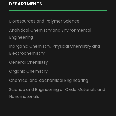
DEPARTMENTS
Bioresources and Polymer Science
Analytical Chemistry and Environmental
Engineering
Inorganic Chemistry, Physical Chemistry and
Electrochemistry
General Chemistry
Organic Chemistry
Chemical and Biochemical Engineering
Science and Engineering of Oxide Materials and
Nanomaterials