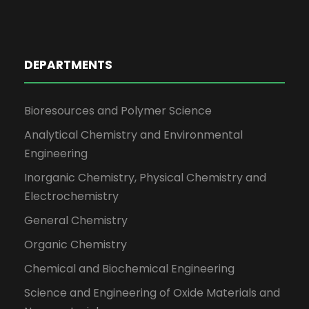
DEPARTMENTS
Bioresources and Polymer Science
Analytical Chemistry and Environmental
Engineering
Inorganic Chemistry, Physical Chemistry and
Electrochemistry
General Chemistry
Organic Chemistry
Chemical and Biochemical Engineering
Science and Engineering of Oxide Materials and