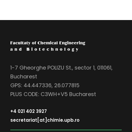
1-7 Gheorghe POLIZU St., sector 1, 011061,
Bucharest
GPS: 44.447336, 26.077815
PLUS CODE: C3WH+V5 Bucharest
+4 021 402 3927
secretariat[at]chimie.upb.ro