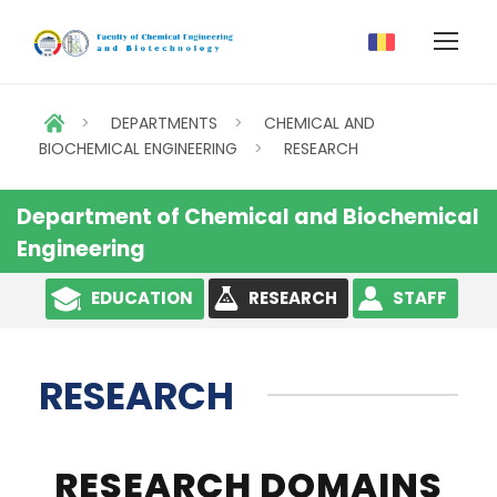
>
DEPARTMENTS
>
CHEMICAL AND
BIOCHEMICAL ENGINEERING
>
RESEARCH
Department of Chemical and Biochemical
Engineering
EDUCATION
RESEARCH
STAFF
RESEARCH
RESEARCH DOMAINS