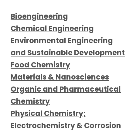
Bioengineering
Chemical Engineering
Environmental Engineering
and Sustainable Development
Food Chemistry
Materials & Nanosciences
Organic and Pharmaceutical
Chemistry
Physical Chemistry;
Electrochemistry & Corrosion