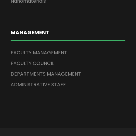
Nanomaterials
MANAGEMENT
FACULTY MANAGEMENT
FACULTY COUNCIL
DEPARTMENTS MANAGEMENT
ADMINISTRATIVE STAFF