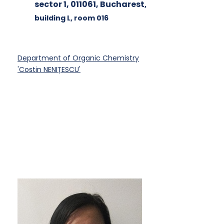
sector 1, 011061, Bucharest
,
building L
, room 016
Department of Organic Chemistry
'Costin NENIȚESCU'