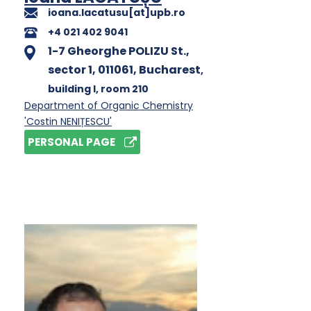
ioana.lacatusu[at]upb.ro
+4 021 402 9041
1-7 Gheorghe POLIZU St.,
sector 1, 011061, Bucharest
,
building I
, room 210
Department of Organic Chemistry
'Costin NENIȚESCU'
PERSONAL PAGE