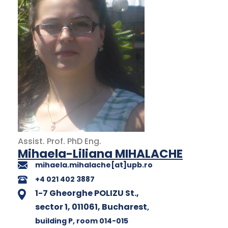
Assist. Prof.
PhD
Eng.
Mihaela-Liliana MIHALACHE
mihaela.mihalache[at]upb.ro
+4 021 402 3887
1-7 Gheorghe POLIZU St.,
sector 1, 011061, Bucharest
,
building P
, room 014-015