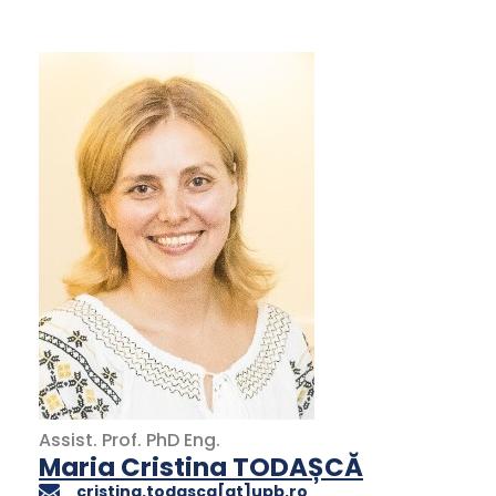
Assist. Prof.
PhD
Eng.
Maria Cristina TODAȘCĂ
cristina.todasca[at]upb.ro