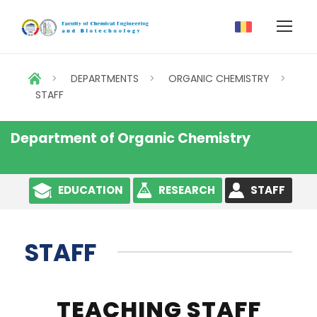
>
DEPARTMENTS
>
ORGANIC CHEMISTRY
>
STAFF
Department of Organic Chemistry
EDUCATION
RESEARCH
STAFF
STAFF
TEACHING STAFF