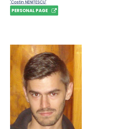
'Costin NENIȚESCU'
PERSONAL PAGE