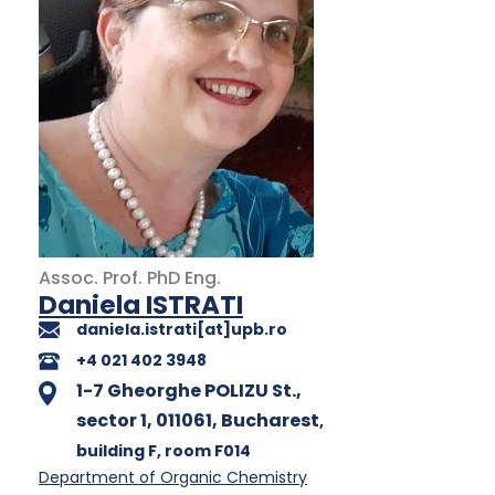
Assoc. Prof.
PhD
Eng.
Daniela ISTRATI
daniela.istrati[at]upb.ro
+4 021 402 3948
1-7 Gheorghe POLIZU St.,
sector 1, 011061, Bucharest
,
building F
, room F014
Department of Organic Chemistry