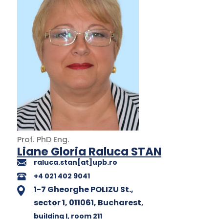
Prof.
PhD
Eng.
Liane Gloria Raluca STAN
raluca.stan[at]upb.ro
+4 021 402 9041
1-7 Gheorghe POLIZU St.,
sector 1, 011061, Bucharest
,
building I
, room 211