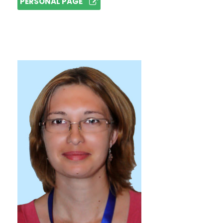
PERSONAL PAGE