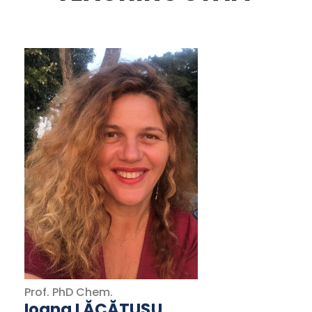
Prof.
PhD
Chem.
Ioana LĂCĂTUȘU