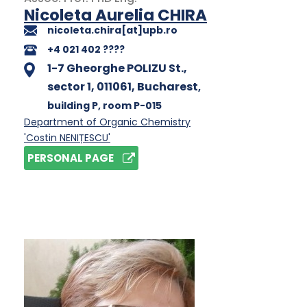
Nicoleta Aurelia CHIRA
nicoleta.chira[at]upb.ro
+4 021 402 ????
1-7 Gheorghe POLIZU St.,
sector 1, 011061, Bucharest
,
building P
, room P-015
Department of Organic Chemistry
'Costin NENIȚESCU'
PERSONAL PAGE