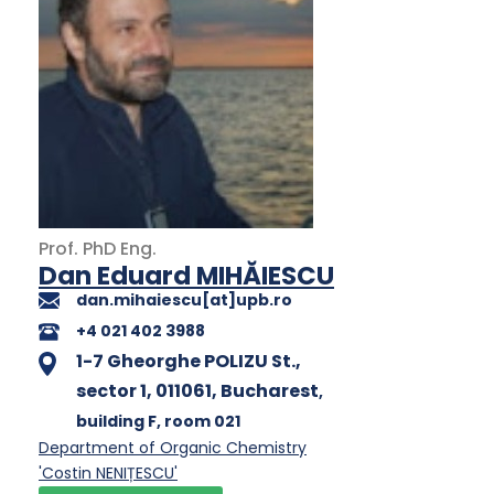
Prof.
PhD
Eng.
Dan Eduard MIHĂIESCU
dan.mihaiescu[at]upb.ro
+4 021 402 3988
1-7 Gheorghe POLIZU St.,
sector 1, 011061, Bucharest
,
building F
, room 021
Department of Organic Chemistry
'Costin NENIȚESCU'