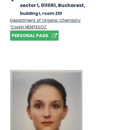
sector 1, 011061, Bucharest
,
building I
, room 210
Department of Organic Chemistry
'Costin NENIȚESCU'
PERSONAL PAGE