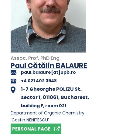
Assoc. Prof.
PhD
Eng.
Paul Cătălin BALAURE
paul.balaure[at]upb.ro
+4 021 402 3948
1-7 Gheorghe POLIZU St.,
sector 1, 011061, Bucharest
,
building F
, room 021
Department of Organic Chemistry
'Costin NENIȚESCU'
PERSONAL PAGE