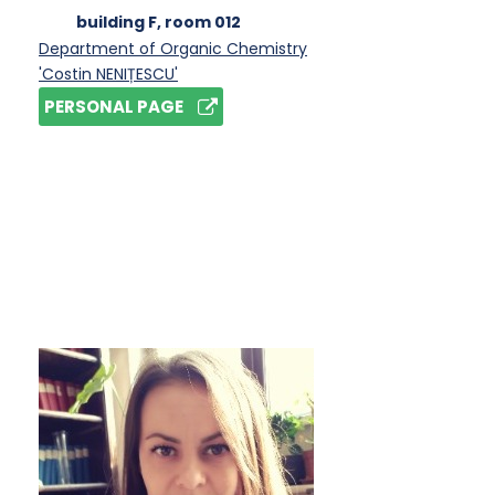
building F
, room 012
Department of Organic Chemistry
'Costin NENIȚESCU'
PERSONAL PAGE