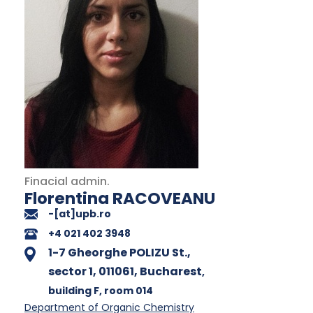
Finacial admin.
Florentina RACOVEANU
-[at]upb.ro
+4 021 402 3948
1-7 Gheorghe POLIZU St.,
sector 1, 011061, Bucharest
,
building F
, room 014
Department of Organic Chemistry