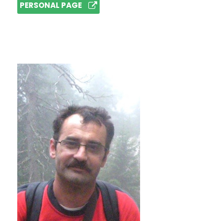
PERSONAL PAGE