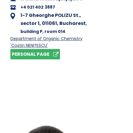
+4 021 402 3887
1-7 Gheorghe POLIZU St.,
sector 1, 011061, Bucharest
,
building P
, room 014
Department of Organic Chemistry
'Costin NENIȚESCU'
PERSONAL PAGE