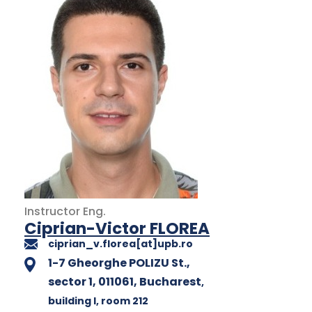
Instructor
Eng.
Ciprian-Victor FLOREA
ciprian_v.florea[at]upb.ro
1-7 Gheorghe POLIZU St.,
sector 1, 011061, Bucharest
,
building I
, room 212