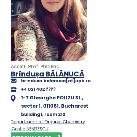
Assist. Prof.
PhD
Eng.
Brîndușa BĂLĂNUCĂ
brindusa.balanuca[at]upb.ro
+4 021 402 ????
1-7 Gheorghe POLIZU St.,
sector 1, 011061, Bucharest
,
building I
, room 210
Department of Organic Chemistry
'Costin NENIȚESCU'