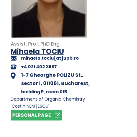
Assist. Prof.
PhD
Eng.
Mihaela TOCIU
mihaela.tociu[at]upb.ro
+4 021 402 3887
1-7 Gheorghe POLIZU St.,
sector 1, 011061, Bucharest
,
building P
, room 015
Department of Organic Chemistry
'Costin NENIȚESCU'
PERSONAL PAGE