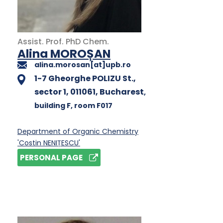
Assist. Prof.
PhD
Chem.
Alina MOROȘAN
alina.morosan[at]upb.ro
1-7 Gheorghe POLIZU St.,
sector 1, 011061, Bucharest
,
building F
, room F017
Department of Organic Chemistry
'Costin NENIȚESCU'
PERSONAL PAGE