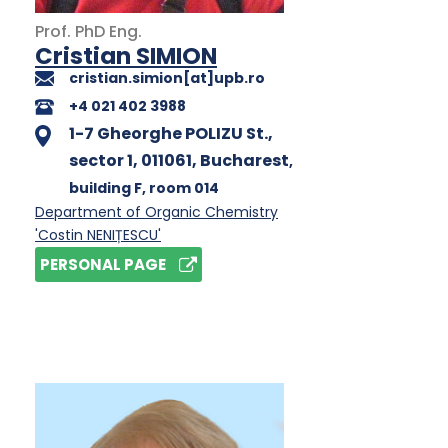
Prof.
PhD
Eng.
Cristian SIMION
cristian.simion[at]upb.ro
+4 021 402 3988
1-7 Gheorghe POLIZU St.,
sector 1, 011061, Bucharest
,
building F
, room 014
Department of Organic Chemistry
'Costin NENIȚESCU'
PERSONAL PAGE