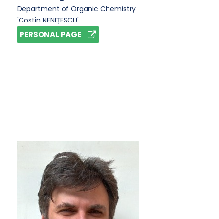
Department of Organic Chemistry
'Costin NENIȚESCU'
PERSONAL PAGE