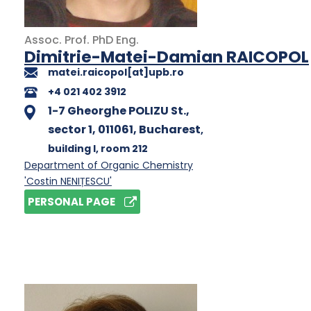
Assoc. Prof.
PhD
Eng.
Dimitrie-Matei-Damian RAICOPOL
matei.raicopol[at]upb.ro
+4 021 402 3912
1-7 Gheorghe POLIZU St.,
sector 1, 011061, Bucharest
,
building I
, room 212
Department of Organic Chemistry
'Costin NENIȚESCU'
PERSONAL PAGE