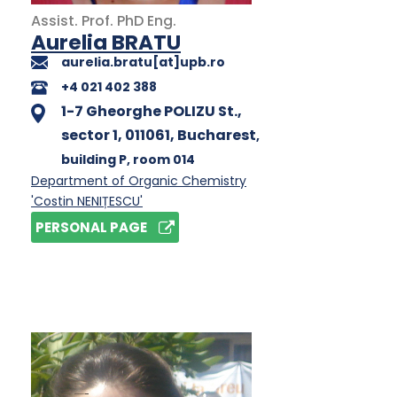
Assist. Prof.
PhD
Eng.
Aurelia BRATU
aurelia.bratu[at]upb.ro
+4 021 402 388
1-7 Gheorghe POLIZU St.,
sector 1, 011061, Bucharest
,
building P
, room 014
Department of Organic Chemistry
'Costin NENIȚESCU'
PERSONAL PAGE