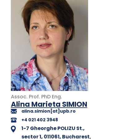
Assoc. Prof.
PhD
Eng.
Alina Marieta SIMION
alina.simion[at]upb.ro
+4 021 402 3948
1-7 Gheorghe POLIZU St.,
sector 1, 011061, Bucharest
,