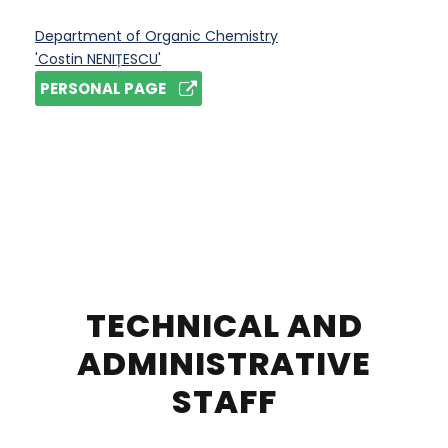
Department of Organic Chemistry
'Costin NENIȚESCU'
PERSONAL PAGE
TECHNICAL AND
ADMINISTRATIVE
STAFF