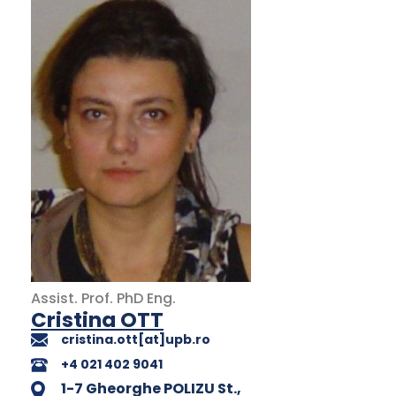
Assist. Prof.
PhD
Eng.
Cristina OTT
cristina.ott[at]upb.ro
+4 021 402 9041
1-7 Gheorghe POLIZU St.,