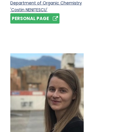
Department of Organic Chemistry
'Costin NENIȚESCU'
PERSONAL PAGE