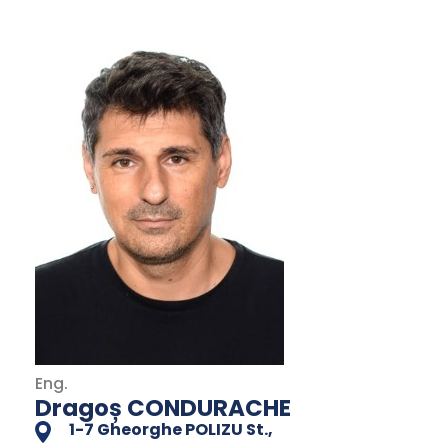
Eng.
Dragoș CONDURACHE
1-7 Gheorghe POLIZU St.,