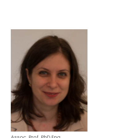
Assoc. Prof.
PhD
Eng.