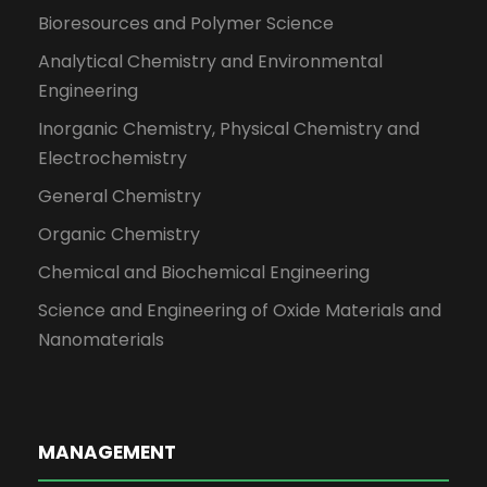
Bioresources and Polymer Science
Analytical Chemistry and Environmental
Engineering
Inorganic Chemistry, Physical Chemistry and
Electrochemistry
General Chemistry
Organic Chemistry
Chemical and Biochemical Engineering
Science and Engineering of Oxide Materials and
Nanomaterials
MANAGEMENT