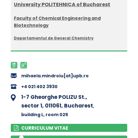
University POLITEHNICA of Bucharest
Faculty of Chemical Engineering and
Biotechnology
Departamentul de General Chemistry
mihaela.mindroiu[at]upb.ro
+4 021 402 3930
1-7 Gheorghe POLIZU St.,
sector 1, 011061, Bucharest
,
building L
, room 025
CURRICULUM VITAE