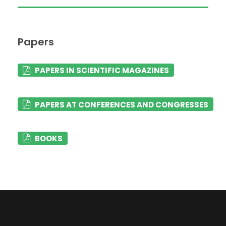
Papers
PAPERS IN SCIENTIFIC MAGAZINES
PAPERS AT CONFERENCES AND CONGRESSES
BOOKS