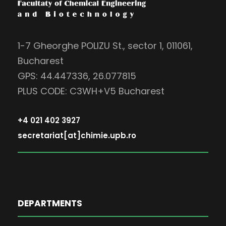
1-7 Gheorghe POLIZU St., sector 1, 011061,
Bucharest
GPS: 44.447336, 26.077815
PLUS CODE: C3WH+V5 Bucharest
+4 021 402 3927
secretariat[at]chimie.upb.ro
DEPARTMENTS