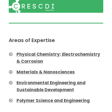
Areas of Expertise
Physical Chemistry; Electrochemistry
& Corrosion
Materials & Nanosciences
Environmental Engineering and
Sustainable Development
Polymer Science and Engineering