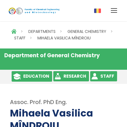
>
DEPARTMENTS
>
GENERAL CHEMISTRY
>
STAFF
>
MIHAELA VASILICA MÎNDROIU
Department of General Chemistry
EDUCATION
RESEARCH
STAFF
Assoc. Prof. PhD Eng.
Mihaela Vasilica
MÎNDROIU