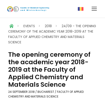
>
EVENTS
>
2018
>
24/09 - THE OPENING
CEREMONY OF THE ACADEMIC YEAR 2018-2019 AT THE
FACULTY OF APPLIED CHEMISTRY AND MATERIALS
SCIENCE
The opening ceremony of
the academic year 2018-
2019 at the Faculty of
Applied Chemistry and
Materials Science
24 SEPTEMBER 2018 / BUCHAREST / FACULTY OF APPLIED
CHEMISTRY AND MATERIALS SCIENCE