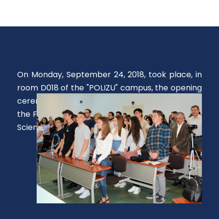
On Monday, September 24, 2018, took place, in
room D018 of the "POLIZU" campus, the opening
ceremony of the 2018-2019 academic year at
the Faculty of Applied Chemistry and Materials
Science.