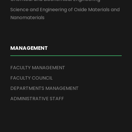
Science and Engineering of Oxide Materials and
Nanomaterials
MANAGEMENT
FACULTY MANAGEMENT
FACULTY COUNCIL
DEPARTMENTS MANAGEMENT
ADMINISTRATIVE STAFF