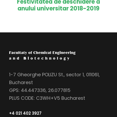
Festivitatea de deschidere a
anului universitar 2018-2019
1-7 Gheorghe POLIZU St., sector 1, 011061,
Bucharest
GPS: 44.447336, 26.077815
PLUS CODE: C3WH+V5 Bucharest
+4 021 402 3927