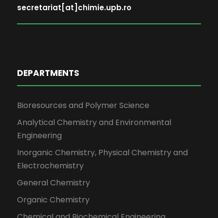
secretariat[at]chimie.upb.ro
DEPARTMENTS
Bioresources and Polymer Science
Analytical Chemistry and Environmental
Engineering
Inorganic Chemistry, Physical Chemistry and
Electrochemistry
General Chemistry
Organic Chemistry
Chemical and Biochemical Engineering