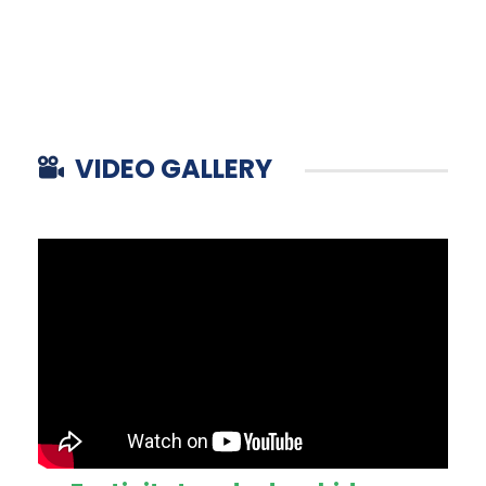
VIDEO GALLERY