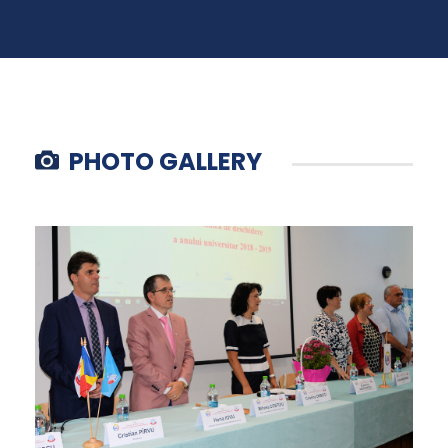
PHOTO GALLERY