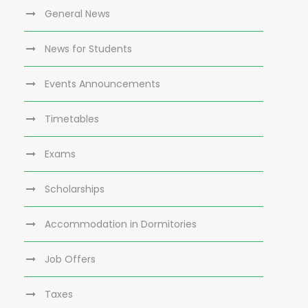
General News
News for Students
Events Announcements
Timetables
Exams
Scholarships
Accommodation in Dormitories
Job Offers
Taxes