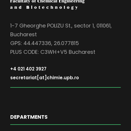
1-7 Gheorghe POLIZU St., sector 1, 011061,
Bucharest
GPS: 44.447336, 26.077815
PLUS CODE: C3WH+V5 Bucharest
+4 021 402 3927
secretariat[at]chimie.upb.ro
DEPARTMENTS