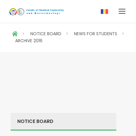
>
NOTICE BOARD
>
NEWS FOR STUDENTS
>
ARCHIVE 2016
NOTICE BOARD