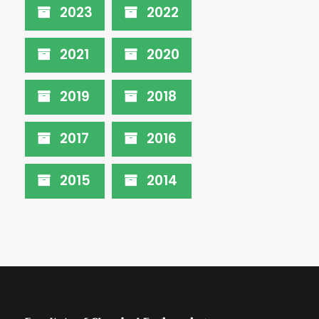
2023
2022
2021
2020
2019
2018
2017
2016
2015
2014