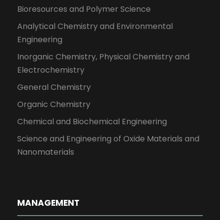
Bioresources and Polymer Science
Analytical Chemistry and Environmental
Engineering
Inorganic Chemistry, Physical Chemistry and
Electrochemistry
General Chemistry
Organic Chemistry
Chemical and Biochemical Engineering
Science and Engineering of Oxide Materials and
Nanomaterials
MANAGEMENT