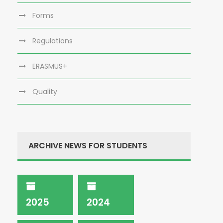
Forms
Regulations
ERASMUS+
Quality
ARCHIVE NEWS FOR STUDENTS
2025
2024